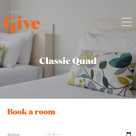
Classic Quad
Book a room
Arrive