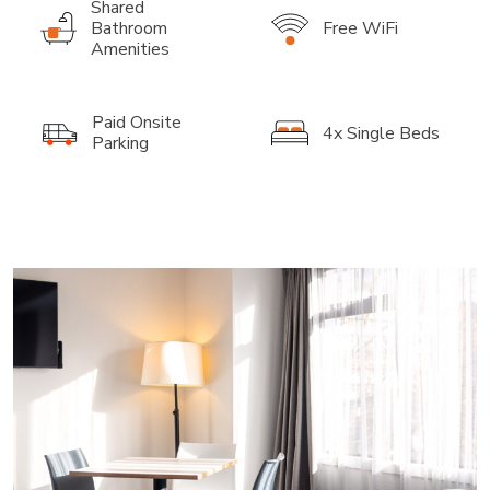
Shared
Bathroom
Free WiFi
Amenities
Paid Onsite
4x Single Beds
Parking