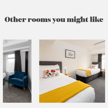
Other rooms you might like