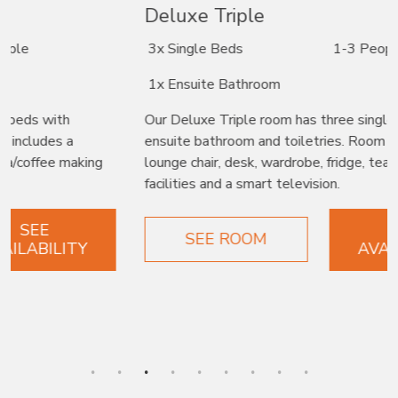
Deluxe Triple
3x Single Beds
1-3 People
1x Ensuite Bathroom
Our Deluxe Triple room has three single beds with
ensuite bathroom and toiletries. Room includes a
lounge chair, desk, wardrobe, fridge, tea/coffee making
facilities and a smart television.
SEE
SEE ROOM
AVAILABILITY