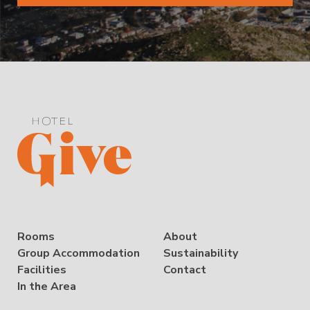
Rooms
About
Group Accommodation
Sustainability
Facilities
Contact
In the Area