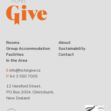
Rooms
About
Group Accommodation
Sustainability
Facilities
Contact
In the Area
E
info@hotelgive.nz
P
64 3 550 7005
12 Hereford Street,
PO Box 2004, Christchurch,
New Zealand