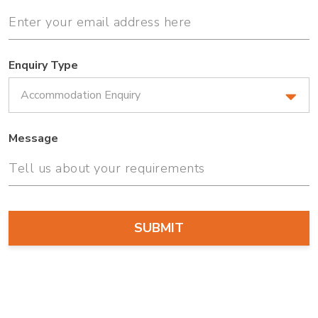
Enquiry Type
Message