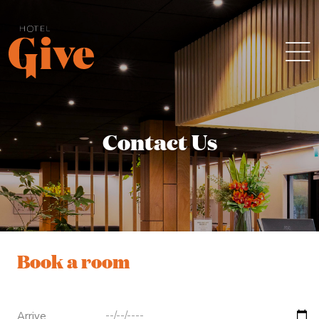
Contact Us
Book a room
Arrive