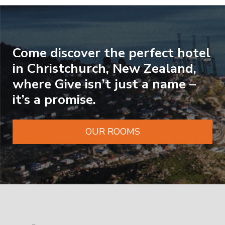
Come discover the perfect hotel
in Christchurch, New Zealand,
where Give isn’t just a name –
it’s a promise.
OUR ROOMS