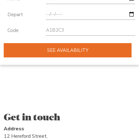
Depart
Code
SEE AVAILABILITY
Get in touch
Address
12 Hereford Street,