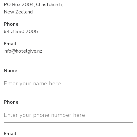
PO Box 2004, Christchurch,
New Zealand
Phone
64 3 550 7005
Email
info@hotelgive.nz
Name
Phone
Email