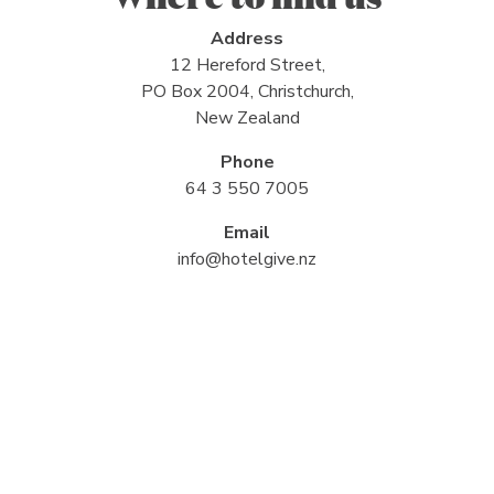
Address
12 Hereford Street,
PO Box 2004, Christchurch,
New Zealand
Phone
64 3 550 7005
Email
info@hotelgive.nz