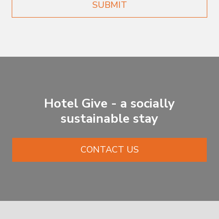
SUBMIT
Hotel Give - a socially
sustainable stay
CONTACT US