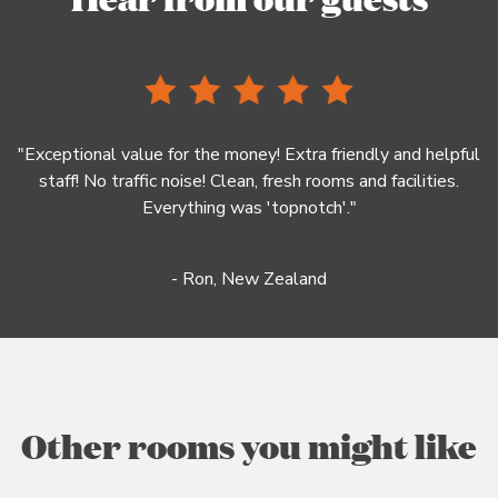
"Exceptional value for the money! Extra friendly and helpful
staff! No traffic noise! Clean, fresh rooms and facilities.
Everything was 'topnotch'."
- Ron, New Zealand
Other rooms you might like