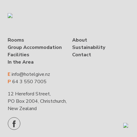
Rooms
About
Group Accommodation
Sustainability
Facilities
Contact
In the Area
E
info@hotelgive.nz
P
64 3 550 7005
12 Hereford Street,
PO Box 2004, Christchurch,
New Zealand