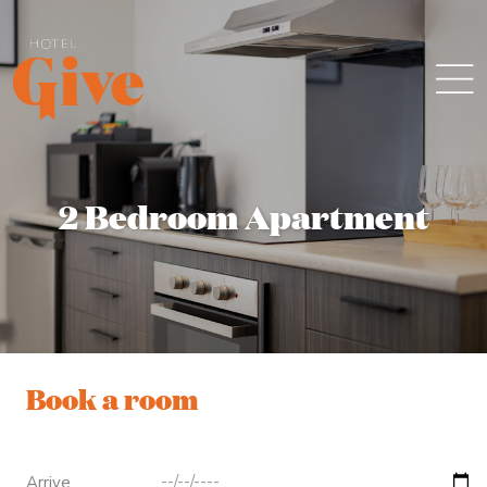
2 Bedroom Apartment
Book a room
Arrive