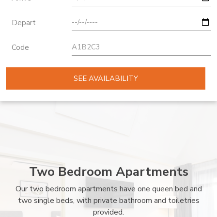
Depart
Code
SEE AVAILABILITY
Two Bedroom Apartments
Our two bedroom apartments have one queen bed and
two single beds, with private bathroom and toiletries
provided.