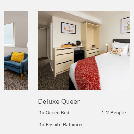
Deluxe Queen
1x Queen Bed
1-2 People
1x Ensuite Bathroom