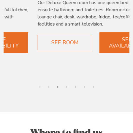
Our Deluxe Queen room has one queen bed with
ensuite bathroom and toiletries. Room includes a
lounge chair, desk, wardrobe, fridge, tea/coffee making
facilities and a smart television.
SEE
SEE ROOM
AVAILABILITY
Where to find us