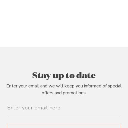
Stay up to date
Enter your email and we will keep you informed of special
offers and promotions.
Email
Address