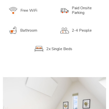
Paid Onsite
Free WiFi
Parking
Bathroom
2-4 People
2x Single Beds