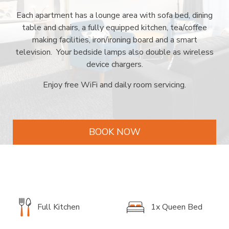
Each apartment has a lounge area with sofa bed, dining
table and chairs, a fully equipped kitchen, tea/coffee
making facilities, iron/ironing board and a smart
television. Your bedside lamps also double as wireless
device chargers.
Enjoy free WiFi and daily room servicing.
BOOK NOW
Full Kitchen
1x Queen Bed