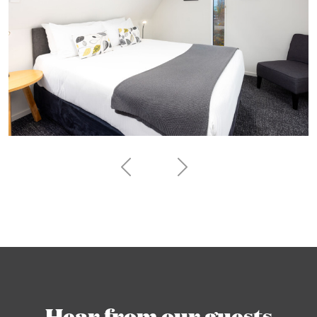
Hear from our guests