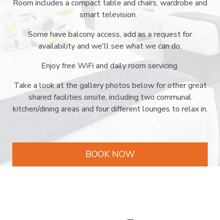
Room includes a compact table and chairs, wardrobe and
smart television.
Some have balcony access, add as a request for
availability and we'll see what we can do.
Enjoy free WiFi and daily room servicing.
Take a look at the gallery photos below for other great
shared facilities onsite, including two communal
kitchen/dining areas and four different lounges to relax in.
BOOK NOW