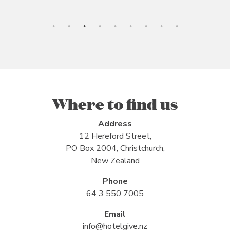
Where to find us
Address
12 Hereford Street,
PO Box 2004, Christchurch,
New Zealand
Phone
64 3 550 7005
Email
info@hotelgive.nz