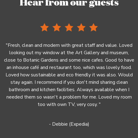
Hear from our guests
.
"Fresh, clean and modern with great staff and value. Loved
looking out my window at the Art Gallery and museum,
ke
close to Botanic Gardens and some nice cafes. Good to have
r
an inhouse café and restaurant too, which was lovely food.
"
Loved how sustainable and eco friendly it was also. Would
stay again. I recommend if you don't mind sharing clean
bathroom and kitchen facilities. Always available when I
needed them so wasn't a problem for me. Loved my room
too with own TV, very cosy. "
- Debbie (Expedia)