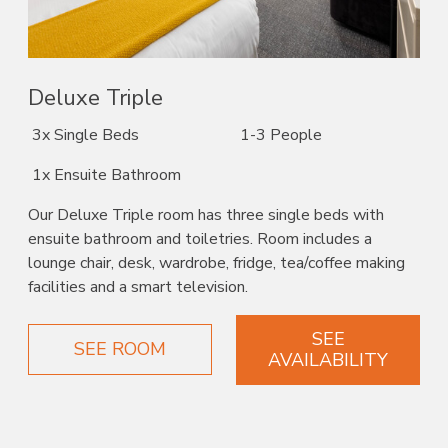
Deluxe Triple
3x Single Beds
1-3 People
1x Ensuite Bathroom
Our Deluxe Triple room has three single beds with
ensuite bathroom and toiletries. Room includes a
lounge chair, desk, wardrobe, fridge, tea/coffee making
facilities and a smart television.
SEE
SEE ROOM
AVAILABILITY