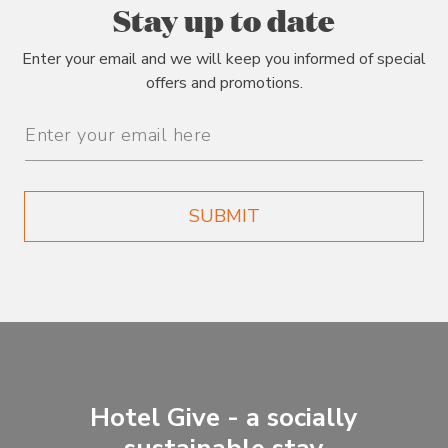
Stay up to date
Enter your email and we will keep you informed of special
offers and promotions.
Email
Address
SUBMIT
Hotel Give - a socially