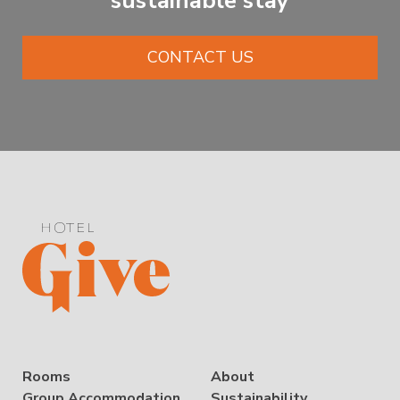
sustainable stay
CONTACT US
Rooms
About
Group Accommodation
Sustainability