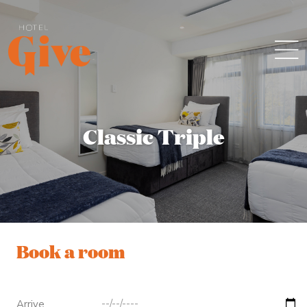
Classic Triple
Book a room
Arrive