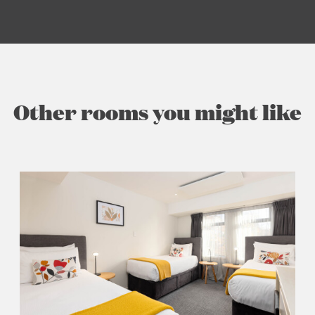
Other rooms you might like