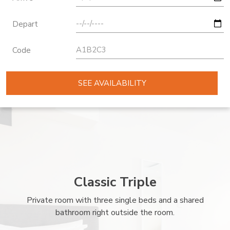
Depart
Code
SEE AVAILABILITY
Classic Triple
Private room with three single beds and a shared
bathroom right outside the room.