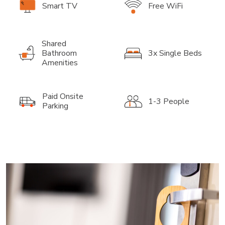
Smart TV
Free WiFi
Shared
Bathroom
3x Single Beds
Amenities
Paid Onsite
1-3 People
Parking